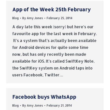
App of the Week 25th February
Blog
By
Amy Jones
February 25, 2014
A day late this week (sorry) but here’s our
favourite app for the last week in February.
It’s a system that’s actually been available
for Android devices for quite some time
now, but has only recently been made
available for iOS. It’s called SwiftKey Note,
the SwiftKey system on Android taps into
users Facebook, Twitter…
Facebook buys WhatsApp
Blog
By
Amy Jones
February 21, 2014