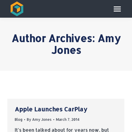
Author Archives:
Amy
Jones
Apple Launches CarPlay
Blog
By
Amy Jones
March 7, 2014
It’s been talked about for years now, but