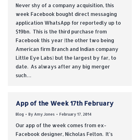
Never shy of a company acquisition, this
week Facebook bought direct messaging
application WhatsApp for reportedly up to
$19bn. This is the third purchase from
Facebook this year (the other two being
American firm Branch and Indian company
Little Eye Labs) but the largest by far, to
date. As always after any big merger
such…
App of the Week 17th February
Blog
By
Amy Jones
February 17, 2014
Our app of the week comes from ex-
Facebook designer, Nicholas Felton. It’s