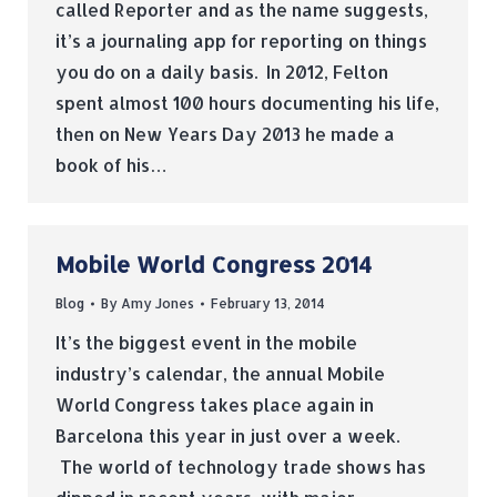
called Reporter and as the name suggests,
it’s a journaling app for reporting on things
you do on a daily basis. In 2012, Felton
spent almost 100 hours documenting his life,
then on New Years Day 2013 he made a
book of his…
Mobile World Congress 2014
Blog
By
Amy Jones
February 13, 2014
It’s the biggest event in the mobile
industry’s calendar, the annual Mobile
World Congress takes place again in
Barcelona this year in just over a week.
The world of technology trade shows has