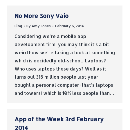
No More Sony Vaio
Blog
By
Amy Jones
February 6, 2014
Considering we’re a mobile app
development firm, you may think it’s a bit
weird how we’re taking a look at something
which is decidedly old-school. Laptops?
Who uses laptops these days? Well as it
turns out 316 million people last year
bought a personal computer (that’s laptops
and towers) which is 10% less people than…
App of the Week 3rd February
2014