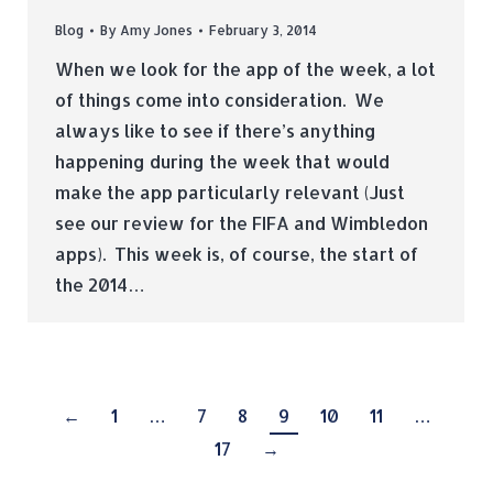
Blog
By
Amy Jones
February 3, 2014
When we look for the app of the week, a lot
of things come into consideration. We
always like to see if there’s anything
happening during the week that would
make the app particularly relevant (Just
see our review for the FIFA and Wimbledon
apps). This week is, of course, the start of
the 2014…
←
1
…
7
8
9
10
11
…
17
→