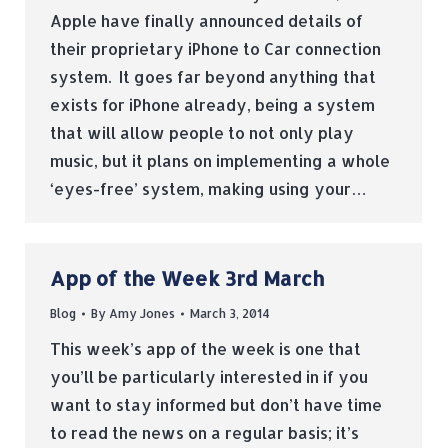
Apple have finally announced details of
their proprietary iPhone to Car connection
system. It goes far beyond anything that
exists for iPhone already, being a system
that will allow people to not only play
music, but it plans on implementing a whole
‘eyes-free’ system, making using your…
App of the Week 3rd March
Blog
By
Amy Jones
March 3, 2014
This week’s app of the week is one that
you’ll be particularly interested in if you
want to stay informed but don’t have time
to read the news on a regular basis; it’s