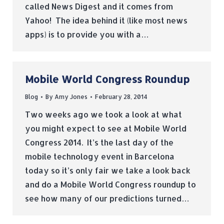
called News Digest and it comes from
Yahoo! The idea behind it (like most news
apps) is to provide you with a…
Mobile World Congress Roundup
Blog
By
Amy Jones
February 28, 2014
Two weeks ago we took a look at what
you might expect to see at Mobile World
Congress 2014. It’s the last day of the
mobile technology event in Barcelona
today so it’s only fair we take a look back
and do a Mobile World Congress roundup to
see how many of our predictions turned…