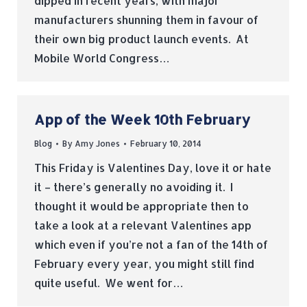
dipped in recent years, with major
manufacturers shunning them in favour of
their own big product launch events. At
Mobile World Congress…
App of the Week 10th February
Blog
By
Amy Jones
February 10, 2014
This Friday is Valentines Day, love it or hate
it – there’s generally no avoiding it. I
thought it would be appropriate then to
take a look at a relevant Valentines app
which even if you’re not a fan of the 14th of
February every year, you might still find
quite useful. We went for…