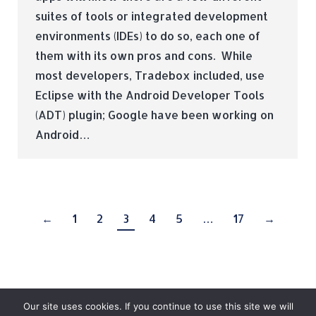
suites of tools or integrated development
environments (IDEs) to do so, each one of
them with its own pros and cons. While
most developers, Tradebox included, use
Eclipse with the Android Developer Tools
(ADT) plugin; Google have been working on
Android…
←
1
2
3
4
5
…
17
→
Our site uses cookies. If you continue to use this site we will