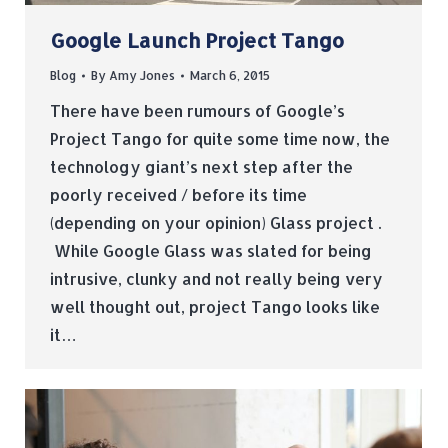
Google Launch Project Tango
Blog
By
Amy Jones
March 6, 2015
There have been rumours of Google’s
Project Tango for quite some time now, the
technology giant’s next step after the
poorly received / before its time
(depending on your opinion) Glass project .
While Google Glass was slated for being
intrusive, clunky and not really being very
well thought out, project Tango looks like
it…