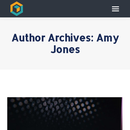
Author Archives:
Amy
Jones