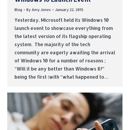
Blog
By
Amy Jones
January 22, 2015
Yesterday, Microsoft held its Windows 10
launch event to showcase everything from
the latest version of its flagship operating
system. The majority of the tech
community are eagerly awaiting the arrival
of Windows 10 for a number of reasons ;
“Will it be any better than Windows 8?”
being the first (with “what happened to…