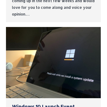
coming up in the next few weeks and would
love for you to come along and voice your
opinion.…
Windows 10 Launch Event