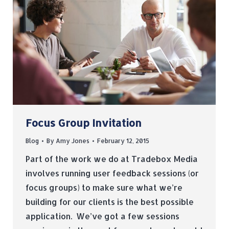
Focus Group Invitation
Blog
By
Amy Jones
February 12, 2015
Part of the work we do at Tradebox Media
involves running user feedback sessions (or
focus groups) to make sure what we’re
building for our clients is the best possible
application. We’ve got a few sessions