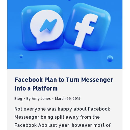
Facebook Plan to Turn Messenger
Into a Platform
Blog
By
Amy Jones
March 20, 2015
Not everyone was happy about Facebook
Messenger being split away from the
Facebook App last year, however most of