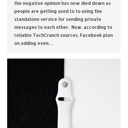
the negative opinion has now died down as
people are getting used to to using the
standalone service for sending private
messages to each other. Now, according to
reliable TechCrunch sources, Facebook plan
on adding even…