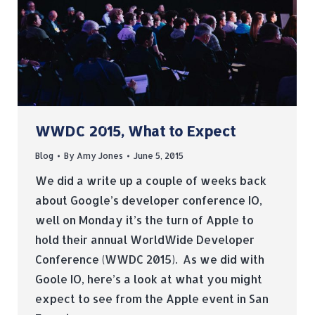
WWDC 2015, What to Expect
Blog
By
Amy Jones
June 5, 2015
We did a write up a couple of weeks back
about Google’s developer conference IO,
well on Monday it’s the turn of Apple to
hold their annual WorldWide Developer
Conference (WWDC 2015). As we did with
Goole IO, here’s a look at what you might
expect to see from the Apple event in San