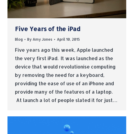
Five Years of the iPad
Blog
By
Amy Jones
April 10, 2015
Five years ago this week, Apple launched
the very first iPad. It was launched as the
device that would revolutionise computing
by removing the need for a keyboard,
providing the ease of use of an iPhone and
provide many of the features of a laptop.
At launch a lot of people slated it for just…