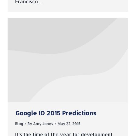
Francisco…
Google IO 2015 Predictions
Blog
By
Amy Jones
May 22, 2015
It’s the time of the year for development