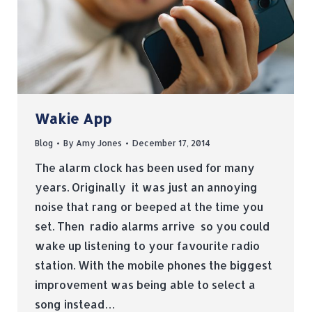
Wakie App
Blog
By
Amy Jones
December 17, 2014
The alarm clock has been used for many
years. Originally it was just an annoying
noise that rang or beeped at the time you
set. Then radio alarms arrive so you could
wake up listening to your favourite radio
station. With the mobile phones the biggest
improvement was being able to select a
song instead…