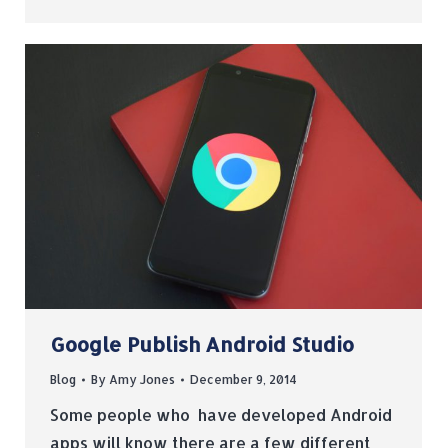
Google Publish Android Studio
Blog
By
Amy Jones
December 9, 2014
Some people who have developed Android
apps will know there are a few different