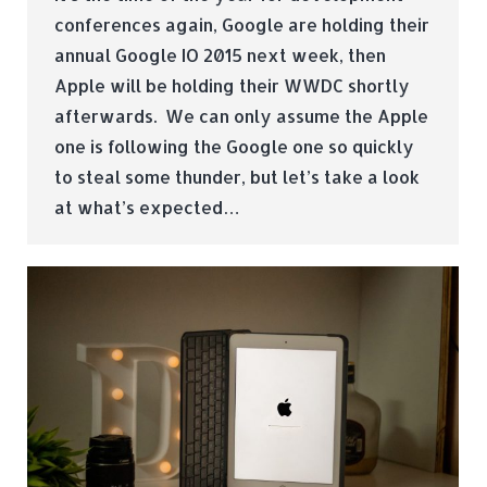
conferences again, Google are holding their
annual Google IO 2015 next week, then
Apple will be holding their WWDC shortly
afterwards. We can only assume the Apple
one is following the Google one so quickly
to steal some thunder, but let’s take a look
at what’s expected…