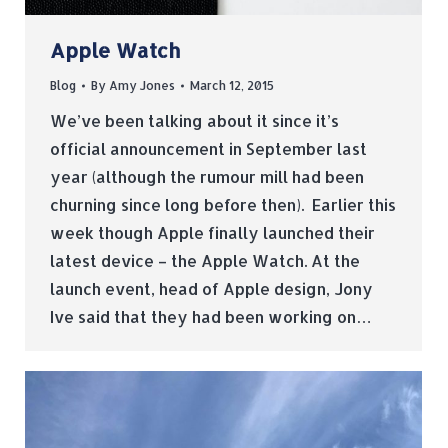
Apple Watch
Blog
By
Amy Jones
March 12, 2015
We’ve been talking about it since it’s
official announcement in September last
year (although the rumour mill had been
churning since long before then). Earlier this
week though Apple finally launched their
latest device – the Apple Watch. At the
launch event, head of Apple design, Jony
Ive said that they had been working on…