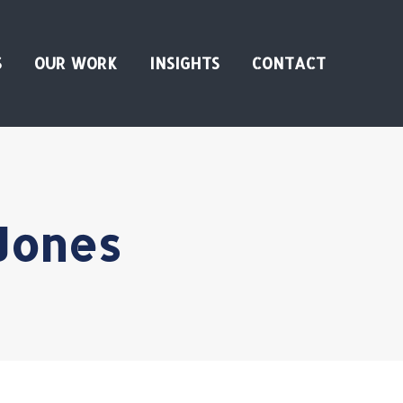
S
OUR WORK
INSIGHTS
CONTACT
Jones