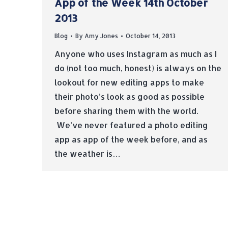
App of the Week 14th October
2013
Blog
By
Amy Jones
October 14, 2013
Anyone who uses Instagram as much as I
do (not too much, honest) is always on the
lookout for new editing apps to make
their photo’s look as good as possible
before sharing them with the world.
We’ve never featured a photo editing
app as app of the week before, and as
the weather is…