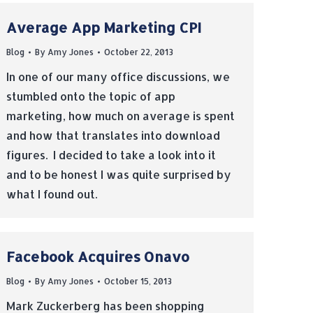
Average App Marketing CPI
Blog
By
Amy Jones
October 22, 2013
In one of our many office discussions, we
stumbled onto the topic of app
marketing, how much on average is spent
and how that translates into download
figures. I decided to take a look into it
and to be honest I was quite surprised by
what I found out.
Facebook Acquires Onavo
Blog
By
Amy Jones
October 15, 2013
Mark Zuckerberg has been shopping