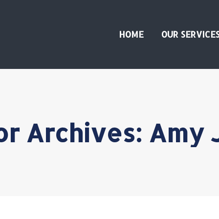
HOME
OUR SERVICE
or Archives:
Amy 