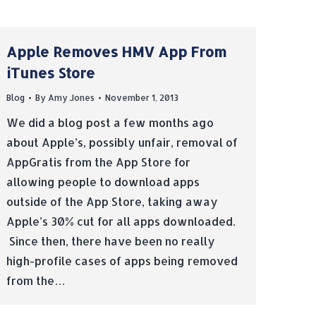
Apple Removes HMV App From
iTunes Store
Blog
By
Amy Jones
November 1, 2013
We did a blog post a few months ago
about Apple’s, possibly unfair, removal of
AppGratis from the App Store for
allowing people to download apps
outside of the App Store, taking away
Apple’s 30% cut for all apps downloaded.
Since then, there have been no really
high-profile cases of apps being removed
from the…