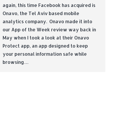
again, this time Facebook has acquired is
Onavo, the Tel Aviv based mobile
analytics company. Onavo made it into
our App of the Week review way back in
May when I took a look at their Onavo
Protect app, an app designed to keep
your personal information safe while
browsing…