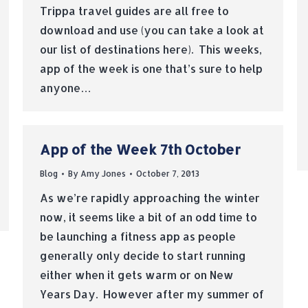
Trippa travel guides are all free to
download and use (you can take a look at
our list of destinations here). This weeks,
app of the week is one that’s sure to help
anyone…
App of the Week 7th October
Blog
By
Amy Jones
October 7, 2013
As we’re rapidly approaching the winter
now, it seems like a bit of an odd time to
be launching a fitness app as people
generally only decide to start running
either when it gets warm or on New
Years Day. However after my summer of