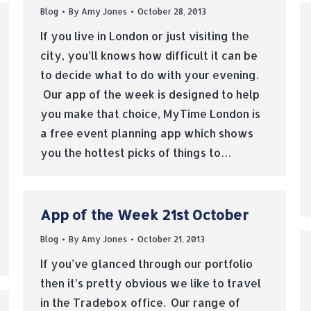
Blog
By
Amy Jones
October 28, 2013
If you live in London or just visiting the
city, you’ll knows how difficult it can be
to decide what to do with your evening.
Our app of the week is designed to help
you make that choice, MyTime London is
a free event planning app which shows
you the hottest picks of things to…
App of the Week 21st October
Blog
By
Amy Jones
October 21, 2013
If you’ve glanced through our portfolio
then it’s pretty obvious we like to travel
in the Tradebox office. Our range of