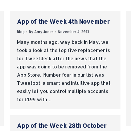
App of the Week 4th November
Blog
By
Amy Jones
November 4, 2013
Many months ago, way back in May, we
took a look at the top five replacements
for Tweetdeck after the news that the
app was going to be removed from the
App Store. Number four in our list was
Tweetbot, a smart and intuitive app that
easily let you control multiple accounts
for £1.99 with…
App of the Week 28th October