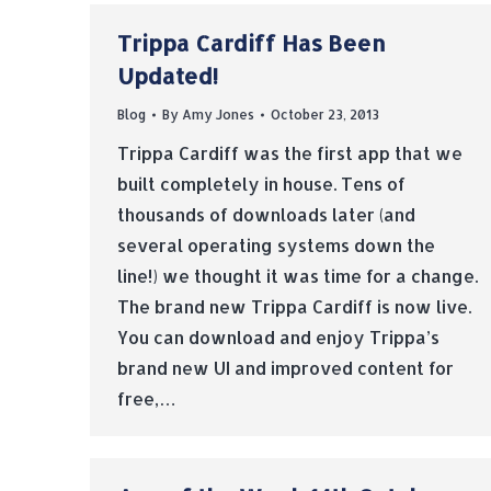
Trippa Cardiff Has Been
Updated!
Blog
By
Amy Jones
October 23, 2013
Trippa Cardiff was the first app that we
built completely in house. Tens of
thousands of downloads later (and
several operating systems down the
line!) we thought it was time for a change.
The brand new Trippa Cardiff is now live.
You can download and enjoy Trippa’s
brand new UI and improved content for
free,…