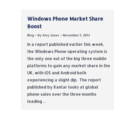
Windows Phone Market Share
Boost
Blog
By
Amy Jones
November 5, 2013
In a report published earlier this week,
the Windows Phone operating system is
the only one out of the big three mobile
platforms to gain any market share in the
UK, with iOS and Android both
experiencing a slight dip. The report
published by Kantar looks at global
phone sales over the three months
leading…