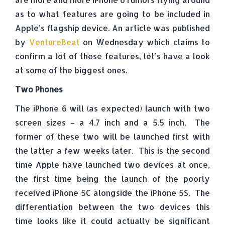
as to what features are going to be included in
Apple’s flagship device. An article was published
by
VentureBeat
on Wednesday which claims to
confirm a lot of these features, let’s have a look
at some of the biggest ones.
Two Phones
The iPhone 6 will (as expected) launch with two
screen sizes – a 4.7 inch and a 5.5 inch. The
former of these two will be launched first with
the latter a few weeks later. This is the second
time Apple have launched two devices at once,
the first time being the launch of the poorly
received iPhone 5C alongside the iPhone 5S. The
differentiation between the two devices this
time looks like it could actually be significant