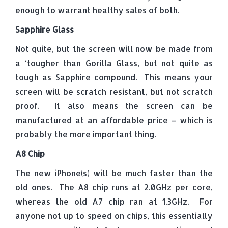
enough to warrant healthy sales of both.
Sapphire Glass
Not quite, but the screen will now be made from
a ‘tougher than Gorilla Glass, but not quite as
tough as Sapphire compound. This means your
screen will be scratch resistant, but not scratch
proof. It also means the screen can be
manufactured at an affordable price – which is
probably the more important thing.
A8 Chip
The new iPhone(s) will be much faster than the
old ones. The A8 chip runs at 2.0GHz per core,
whereas the old A7 chip ran at 1.3GHz. For
anyone not up to speed on chips, this essentially