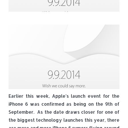
Earlier this week, Apple’s launch event for the
iPhone 6 was confirmed as being on the 9th of
September. As the date draws closer for one of
the biggest technology launches this year, there
are more and more iPhone 6 rumors flying around