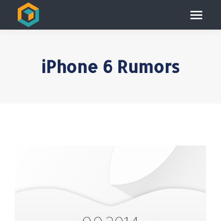
iPhone 6 Rumors