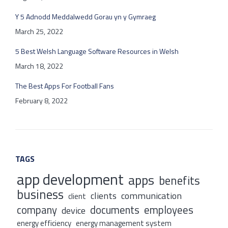
Y 5 Adnodd Meddalwedd Gorau yn y Gymraeg
March 25, 2022
5 Best Welsh Language Software Resources in Welsh
March 18, 2022
The Best Apps For Football Fans
February 8, 2022
TAGS
app development
apps
benefits
business
clients
communication
client
company
documents
employees
device
energy efficiency
energy management system