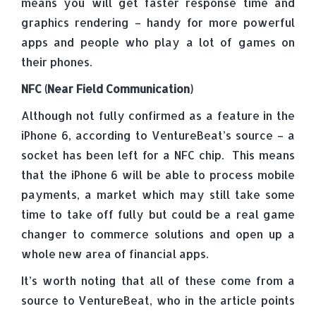
means you will get faster response time and
graphics rendering – handy for more powerful
apps and people who play a lot of games on
their phones.
NFC (Near Field Communication)
Although not fully confirmed as a feature in the
iPhone 6, according to VentureBeat’s source – a
socket has been left for a NFC chip. This means
that the iPhone 6 will be able to process mobile
payments, a market which may still take some
time to take off fully but could be a real game
changer to commerce solutions and open up a
whole new area of financial apps.
It’s worth noting that all of these come from a
source to VentureBeat, who in the article points