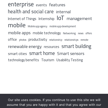
enterprise
features
events
health and social care
internal
IoT
management
Internet of Things
Internship
mobile
Mobile app agency
mobile app development
mobile apps
mobile technology
Networking
news
offers
office
productivity
photos
relationship
relationships
remote
smart building
renewable energy
resources
smart home
Smart sensors
smart cities
technology benefits
Tourism
Usability Testing
Our site uses cookies. If you continue to use this site we will
assume that you are happy with it and that you agree with our