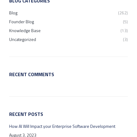
BLOG CATEGORIES
Blog
(262)
Founder Blog
(5)
Knowledge Base
(13)
Uncategorized
(3)
RECENT COMMENTS
RECENT POSTS
How AI Will Impact your Enterprise Software Development
August 3, 2023