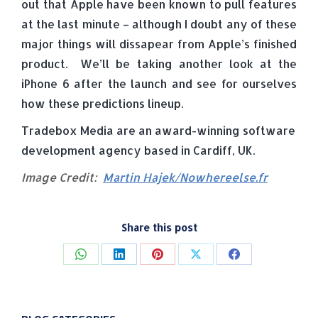
out that Apple have been known to pull features
at the last minute – although I doubt any of these
major things will dissapear from Apple’s finished
product. We’ll be taking another look at the
iPhone 6 after the launch and see for ourselves
how these predictions lineup.
Tradebox Media are an award-winning software
development agency based in Cardiff, UK.
Image Credit:
Martin Hajek/Nowhereelse.fr
Share this post
Share
Share
Share
Share
Share
on
on
on
on
on
WhatsApp
LinkedIn
Pinterest
X
Facebook