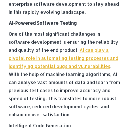
enterprise software development to stay ahead
in this rapidly evolving landscape.
AI-Powered Software Testing
One of the most significant challenges in
software development is ensuring the reliability
and quality of the end product.
AI can play a
pivotal role in automating testing processes and
identifying potential bugs and vulnerabilities
.
With the help of machine learning algorithms, AI
can analyse vast amounts of data and learn from
previous test cases to improve accuracy and
speed of testing. This translates to more robust
software, reduced development cycles, and
enhanced user satisfaction.
Intelligent Code Generation