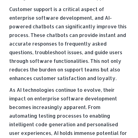
Customer support is a critical aspect of
enterprise software development, and AI-
powered chatbots can significantly improve this
process. These chatbots can provide instant and
accurate responses to frequently asked
questions, troubleshoot issues, and guide users
through software functionalities. This not only
reduces the burden on support teams but also
enhances customer satisfaction and loyalty.
As AI technologies continue to evolve, their
impact on enterprise software development
becomes increasingly apparent. From
automating testing processes to enabling
intelligent code generation and personalised
user experiences, AI holds immense potential for