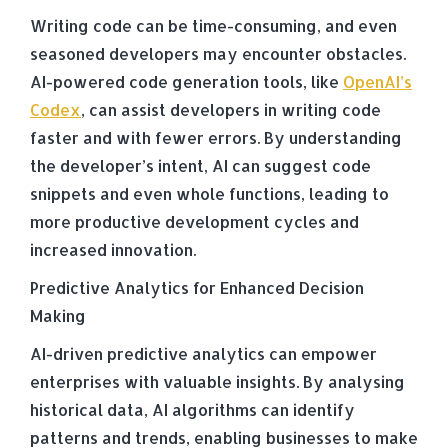
Writing code can be time-consuming, and even
seasoned developers may encounter obstacles.
AI-powered code generation tools, like
OpenAI’s
Codex
, can assist developers in writing code
faster and with fewer errors. By understanding
the developer’s intent, AI can suggest code
snippets and even whole functions, leading to
more productive development cycles and
increased innovation.
Predictive Analytics for Enhanced Decision
Making
AI-driven predictive analytics can empower
enterprises with valuable insights. By analysing
historical data, AI algorithms can identify
patterns and trends, enabling businesses to make