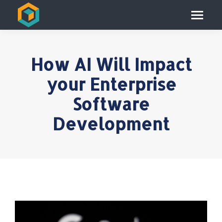
How AI Will Impact
your Enterprise
Software
Development