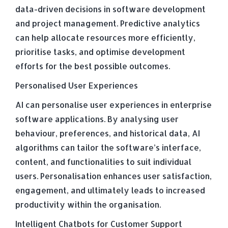
data-driven decisions in software development
and project management. Predictive analytics
can help allocate resources more efficiently,
prioritise tasks, and optimise development
efforts for the best possible outcomes.
Personalised User Experiences
AI can personalise user experiences in enterprise
software applications. By analysing user
behaviour, preferences, and historical data, AI
algorithms can tailor the software’s interface,
content, and functionalities to suit individual
users. Personalisation enhances user satisfaction,
engagement, and ultimately leads to increased
productivity within the organisation.
Intelligent Chatbots for Customer Support