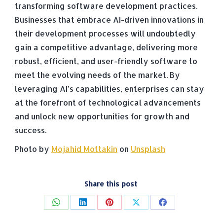
transforming software development practices.
Businesses that embrace AI-driven innovations in
their development processes will undoubtedly
gain a competitive advantage, delivering more
robust, efficient, and user-friendly software to
meet the evolving needs of the market. By
leveraging AI’s capabilities, enterprises can stay
at the forefront of technological advancements
and unlock new opportunities for growth and
success.
Photo by
Mojahid Mottakin
on
Unsplash
Share this post
Share
Share
Share
Share
Share