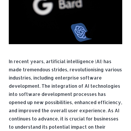
In recent years, artificial intelligence (AI) has
made tremendous strides, revolutionising various
industries, including enterprise software
development. The integration of AI technologies
into software development processes has
opened up new possibilities, enhanced efficiency,
and improved the overall user experience. As AI
continues to advance, it is crucial for businesses
to understand its potential impact on their