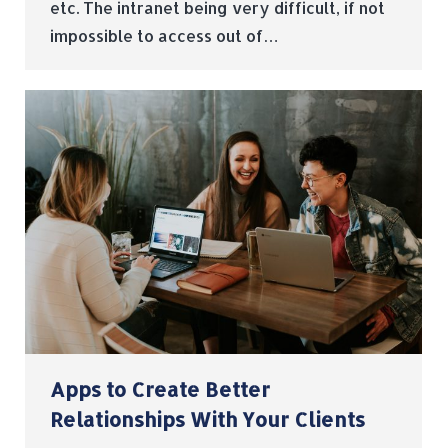
etc. The intranet being very difficult, if not
impossible to access out of…
Apps to Create Better
Relationships With Your Clients