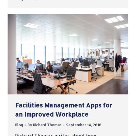
Facilities Management Apps for
an Improved Workplace
Blog
By
Richard Thomas
September 14, 2016
Richard Thomas writes about how