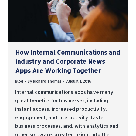
How Internal Communications and
Industry and Corporate News
Apps Are Working Together
Blog
By
Richard Thomas
August 1, 2016
Internal communications apps have many
great benefits for businesses, including
instant access, increased productivity,
engagement, and interactivity, faster
business processes, and, with analytics and
other software, greater insight into the