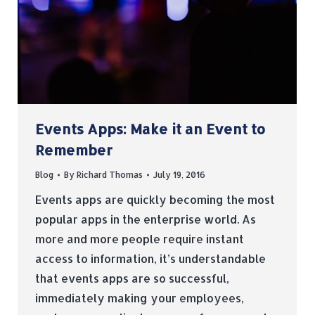
Events Apps: Make it an Event to
Remember
Blog
By
Richard Thomas
July 19, 2016
Events apps are quickly becoming the most
popular apps in the enterprise world. As
more and more people require instant
access to information, it’s understandable
that events apps are so successful,
immediately making your employees,