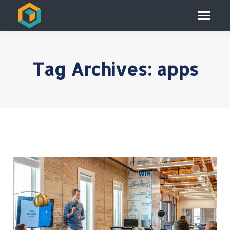
Tag Archives:
apps