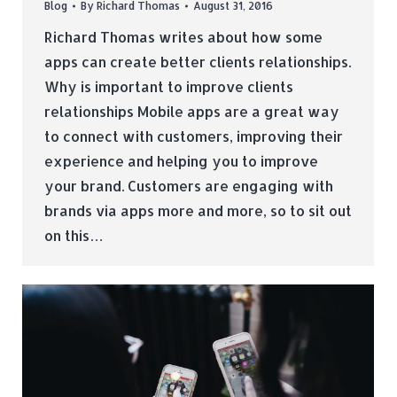
Blog
By
Richard Thomas
August 31, 2016
Richard Thomas writes about how some
apps can create better clients relationships.
Why is important to improve clients
relationships Mobile apps are a great way
to connect with customers, improving their
experience and helping you to improve
your brand. Customers are engaging with
brands via apps more and more, so to sit out
on this…