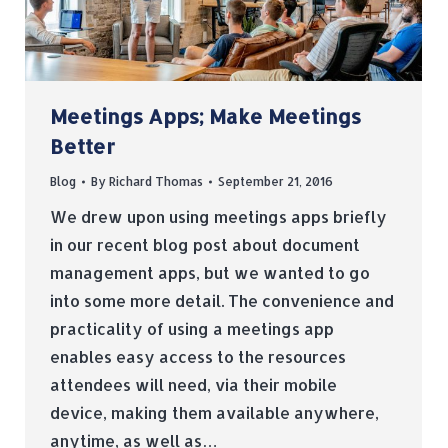
Meetings Apps; Make Meetings
Better
Blog
By
Richard Thomas
September 21, 2016
We drew upon using meetings apps briefly
in our recent blog post about document
management apps, but we wanted to go
into some more detail. The convenience and
practicality of using a meetings app
enables easy access to the resources
attendees will need, via their mobile
device, making them available anywhere,
anytime, as well as…