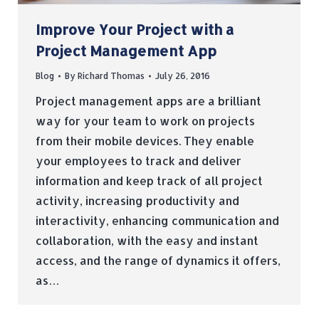
Improve Your Project with a
Project Management App
Blog
By
Richard Thomas
July 26, 2016
Project management apps are a brilliant
way for your team to work on projects
from their mobile devices. They enable
your employees to track and deliver
information and keep track of all project
activity, increasing productivity and
interactivity, enhancing communication and
collaboration, with the easy and instant
access, and the range of dynamics it offers,
as…