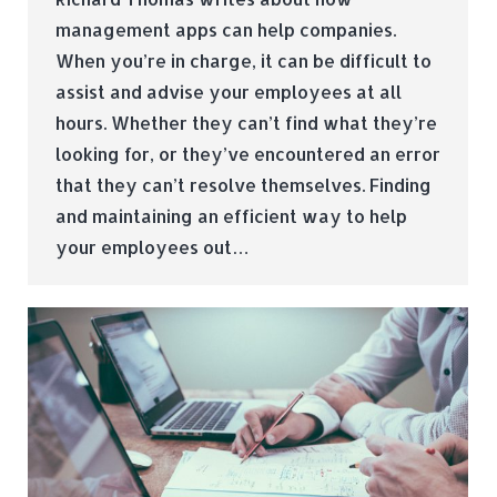
management apps can help companies.
When you’re in charge, it can be difficult to
assist and advise your employees at all
hours. Whether they can’t find what they’re
looking for, or they’ve encountered an error
that they can’t resolve themselves. Finding
and maintaining an efficient way to help
your employees out…