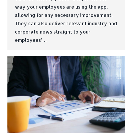
way your employees are using the app,
allowing for any necessary improvement.
They can also deliver relevant industry and
corporate news straight to your
employees’…