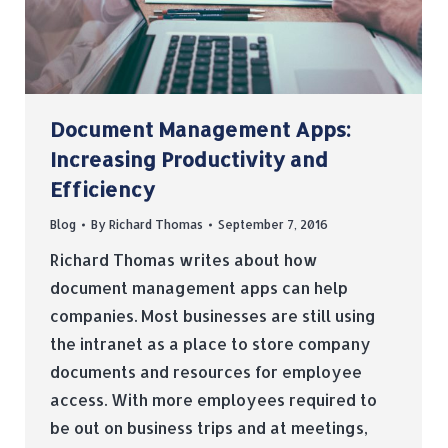
Document Management Apps:
Increasing Productivity and
Efficiency
Blog
By
Richard Thomas
September 7, 2016
Richard Thomas writes about how
document management apps can help
companies. Most businesses are still using
the intranet as a place to store company
documents and resources for employee
access. With more employees required to
be out on business trips and at meetings,