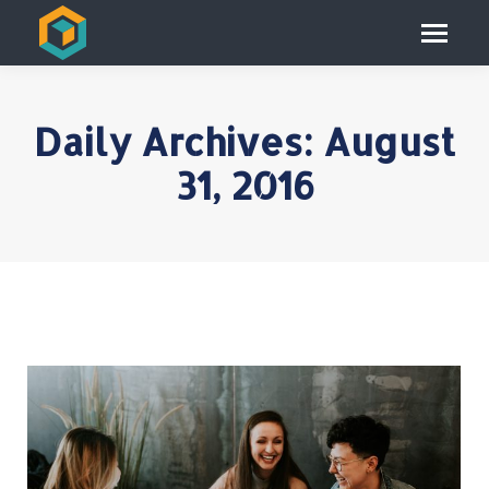
Daily Archives:
August
31, 2016