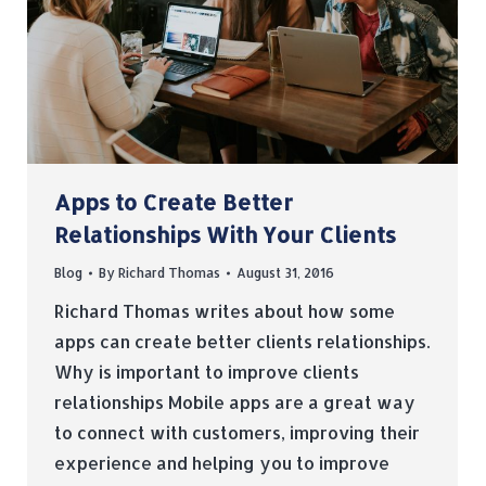
Apps to Create Better
Relationships With Your Clients
Blog
By
Richard Thomas
August 31, 2016
Richard Thomas writes about how some
apps can create better clients relationships.
Why is important to improve clients
relationships Mobile apps are a great way
to connect with customers, improving their
experience and helping you to improve