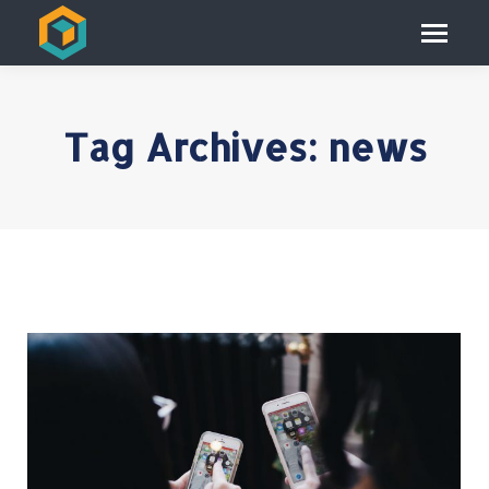
Tag Archives:
news