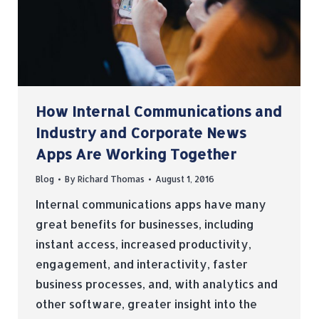
How Internal Communications and
Industry and Corporate News
Apps Are Working Together
Blog
By
Richard Thomas
August 1, 2016
Internal communications apps have many
great benefits for businesses, including
instant access, increased productivity,
engagement, and interactivity, faster
business processes, and, with analytics and
other software, greater insight into the