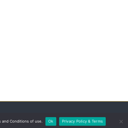
s and Conditions of use.
Ok
Privacy Policy & Terms