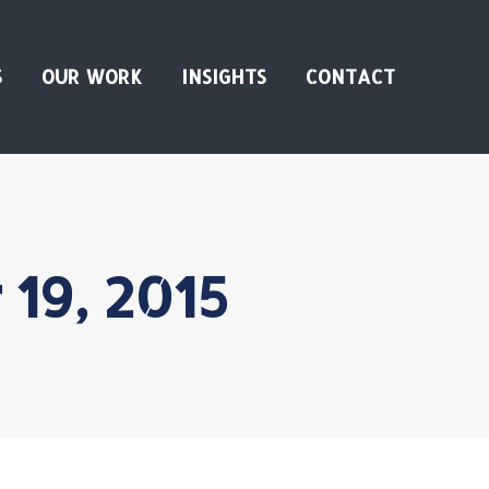
S
OUR WORK
INSIGHTS
CONTACT
19, 2015