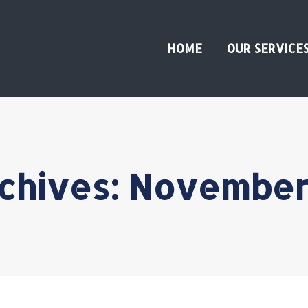
HOME
OUR SERVICE
rchives:
November 