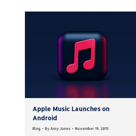
Apple Music Launches on
Android
Blog
By
Amy Jones
November 19, 2015