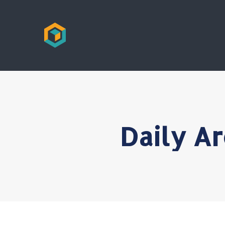
Daily A