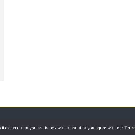
 will assume that you are happy with it and that you agree with our Term