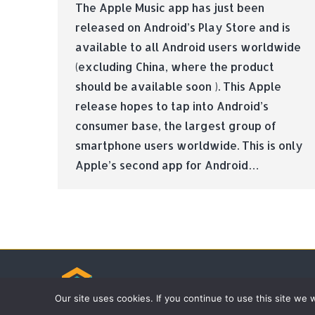
The Apple Music app has just been
released on Android’s Play Store and is
available to all Android users worldwide
(excluding China, where the product
should be available soon ). This Apple
release hopes to tap into Android’s
consumer base, the largest group of
smartphone users worldwide. This is only
Apple’s second app for Android…
© Tradebox Media LTD | 2026
Our site uses cookies. If you continue to use this site we