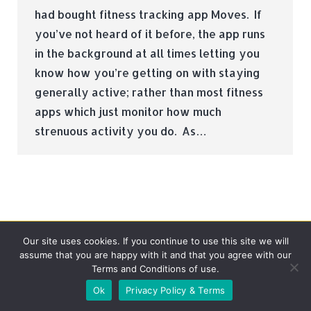
had bought fitness tracking app Moves. If
you’ve not heard of it before, the app runs
in the background at all times letting you
know how you’re getting on with staying
generally active; rather than most fitness
apps which just monitor how much
strenuous activity you do. As…
Our site uses cookies. If you continue to use this site we will
assume that you are happy with it and that you agree with our
Terms and Conditions of use.
© Tradebox Media LTD | 2026
Ok
Privacy Policy & Terms