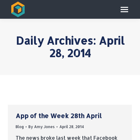
Daily Archives:
April
28, 2014
App of the Week 28th April
Blog
By
Amy Jones
April 28, 2014
The news broke last week that Facebook