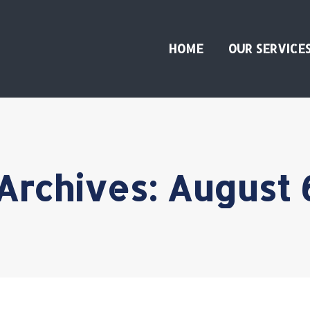
HOME
OUR SERVICE
 Archives:
August 