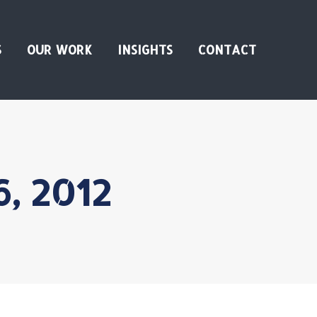
S
OUR WORK
INSIGHTS
CONTACT
6, 2012