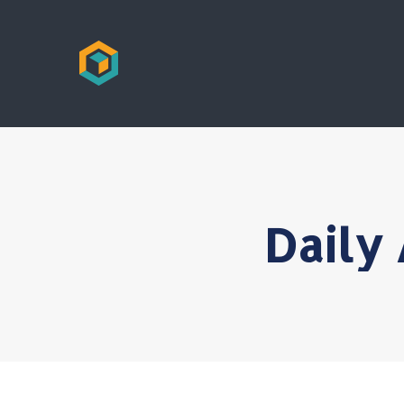
Daily