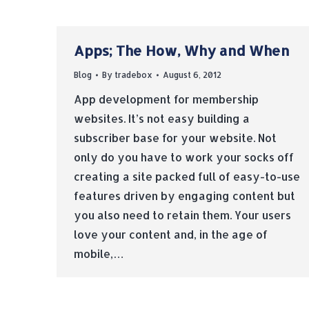
Apps; The How, Why and When
Blog
By
tradebox
August 6, 2012
App development for membership
websites. It’s not easy building a
subscriber base for your website. Not
only do you have to work your socks off
creating a site packed full of easy-to-use
features driven by engaging content but
you also need to retain them. Your users
love your content and, in the age of
mobile,…