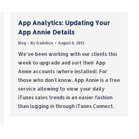
App Analytics: Updating Your
App Annie Details
Blog
By
tradebox
August 6, 2012
We’ve been working with our clients this
week to upgrade and sort their App
Annie accounts (where installed). For
those who don’t know, App Annie is a free
service allowing to view your daily
iTunes sales trends in an easier fashion
than logging in through iTunes Connect.