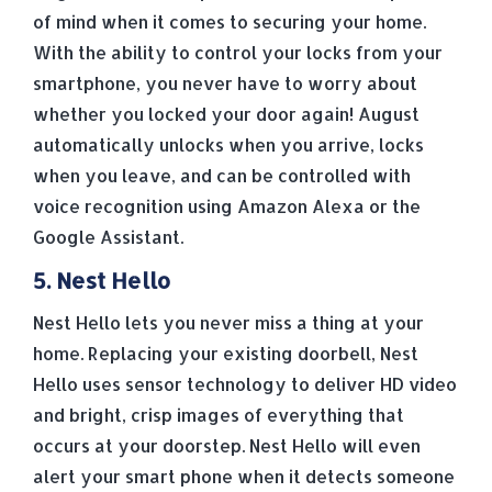
of mind when it comes to securing your home.
With the ability to control your locks from your
smartphone, you never have to worry about
whether you locked your door again! August
automatically unlocks when you arrive, locks
when you leave, and can be controlled with
voice recognition using Amazon Alexa or the
Google Assistant.
5. Nest Hello
Nest Hello lets you never miss a thing at your
home. Replacing your existing doorbell, Nest
Hello uses sensor technology to deliver HD video
and bright, crisp images of everything that
occurs at your doorstep. Nest Hello will even
alert your smart phone when it detects someone