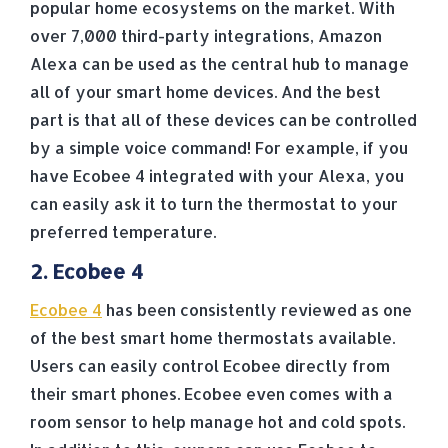
popular home ecosystems on the market. With
over 7,000 third-party integrations, Amazon
Alexa can be used as the central hub to manage
all of your smart home devices. And the best
part is that all of these devices can be controlled
by a simple voice command! For example, if you
have Ecobee 4 integrated with your Alexa, you
can easily ask it to turn the thermostat to your
preferred temperature.
2. Ecobee 4
Ecobee 4
has been consistently reviewed as one
of the best smart home thermostats available.
Users can easily control Ecobee directly from
their smart phones. Ecobee even comes with a
room sensor to help manage hot and cold spots.