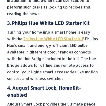
In addition to this, owners can use Ecobee to
perform such tasks as looking up recipes and
reading the news.
3. Philips Hue White LED Starter Kit
Turning your home into a smart home is easy
with the
Philips Hue White LED Starter Kit
! Phillips
Hue’s smart and energy-efficient LED bulbs,
available in different colour ranges connects
with the Hue Bridge (included in the kit). The Hue
Bridge allows for offline and remote access to
control your lights smart accessories like motion
sensors and wireless switches.
4. August Smart Lock, HomeKit-
enabled
August Smart Lock provides the ultimate peace