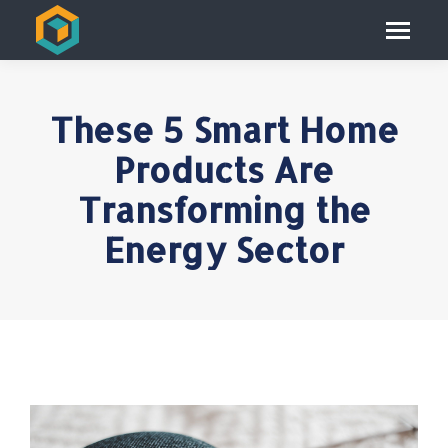
These 5 Smart Home
Products Are
Transforming the
Energy Sector