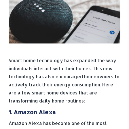
Smart home technology has expanded the way
individuals interact with their homes. This new
technology has also encouraged homeowners to
actively track their energy consumption. Here
are a few smart home devices that are
transforming daily home routines:
1. Amazon Alexa
Amazon Alexa has become one of the most