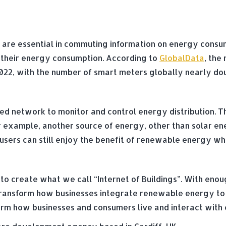
re essential in commuting information on energy consumpt
e their energy consumption. According to
GlobalData
, the
in 2022, with the number of smart meters globally nearly do
sed network to monitor and control energy distribution. T
r example, another source of energy, other than solar ene
sers can still enjoy the benefit of renewable energy while
to create what we call “Internet of Buildings”. With enou
n transform how businesses integrate renewable energy to
nsform how businesses and consumers live and interact wit