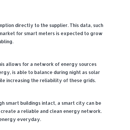
ion directly to the supplier. This data, such
 market for smart meters is expected to grow
ubling.
his allows for a network of energy sources
rgy, is able to balance during night as solar
 increasing the reliability of these grids.
gh smart buildings intact, a smart city can be
 create a reliable and clean energy network.
h energy everyday.