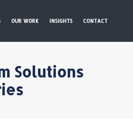
S
OUR WORK
INSIGHTS
CONTACT
m Solutions
ies