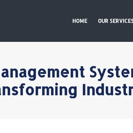
HOME
OUR SERVICE
anagement Syste
ansforming Industr