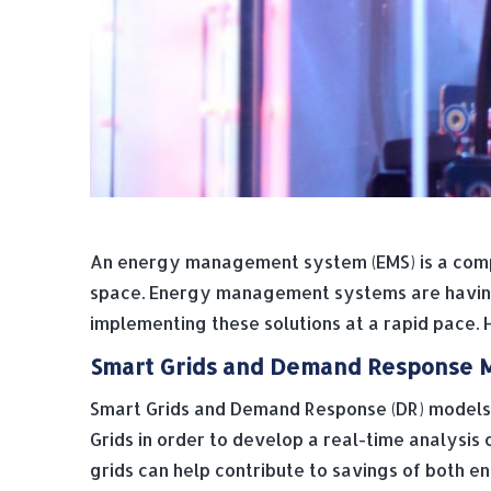
An energy management system (EMS) is a compu
space. Energy management systems are having a
implementing these solutions at a rapid pace.
Smart Grids and Demand Response 
Smart Grids and Demand Response (DR) models
Grids in order to develop a real-time analysis 
grids can help contribute to savings of both 