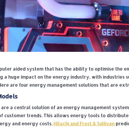
ter aided system that has the ability to optimise the e
 huge impact on the energy industry, with industries su
 Here are four energy management solutions that are extre
Models
 are a central solution of an energy management syste
of customer trends. This allows energy tools to distribut
energy and energy costs.
Hitachi and Frost & Sullivan
predic