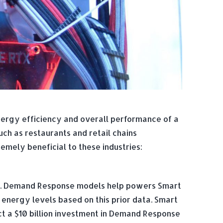
nergy efficiency and overall performance of a
ch as restaurants and retail chains
mely beneficial to these industries:
m. Demand Response models help powers Smart
e energy levels based on this prior data. Smart
t a $10 billion investment in Demand Response