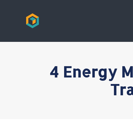
4 Energy M
Tr