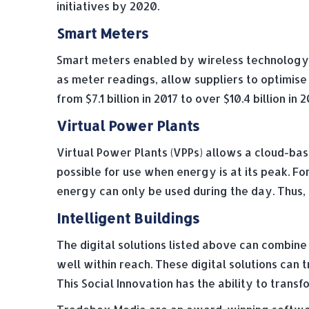
initiatives by 2020.
Smart Meters
Smart meters enabled by wireless technology a
as meter readings, allow suppliers to optimis
from $7.1 billion in 2017 to over $10.4 billion 
Virtual Power Plants
Virtual Power Plants (VPPs) allows a cloud-ba
possible for use when energy is at its peak. Fo
energy can only be used during the day. Thus, u
Intelligent Buildings
The digital solutions listed above can combine 
well within reach. These digital solutions ca
This Social Innovation has the ability to tra