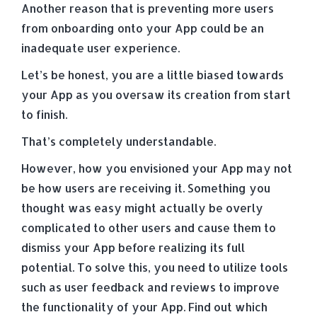
Another reason that is preventing more users
from onboarding onto your App could be an
inadequate user experience.
Let’s be honest, you are a little biased towards
your App as you oversaw its creation from start
to finish.
That’s completely understandable.
However, how you envisioned your App may not
be how users are receiving it. Something you
thought was easy might actually be overly
complicated to other users and cause them to
dismiss your App before realizing its full
potential. To solve this, you need to utilize tools
such as user feedback and reviews to improve
the functionality of your App. Find out which