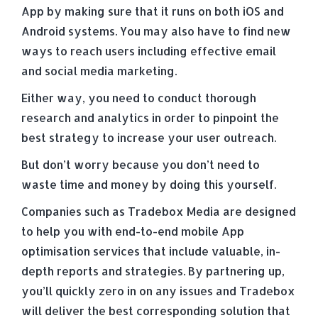
App by making sure that it runs on both iOS and
Android systems. You may also have to find new
ways to reach users including effective email
and social media marketing.
Either way, you need to conduct thorough
research and analytics in order to pinpoint the
best strategy to increase your user outreach.
But don’t worry because you don’t need to
waste time and money by doing this yourself.
Companies such as Tradebox Media are designed
to help you with end-to-end mobile App
optimisation services that include valuable, in-
depth reports and strategies. By partnering up,
you’ll quickly zero in on any issues and Tradebox
will deliver the best corresponding solution that