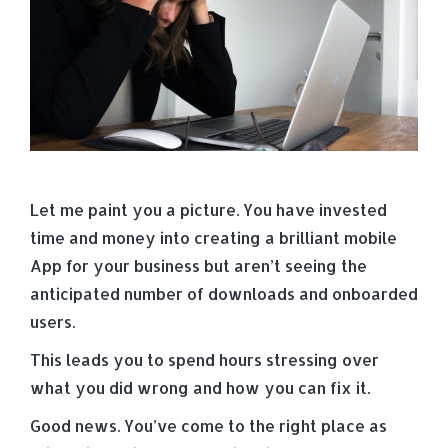
Let me paint you a picture. You have invested
time and money into creating a brilliant mobile
App for your business but aren’t seeing the
anticipated number of downloads and onboarded
users.
This leads you to spend hours stressing over
what you did wrong and how you can fix it.
Good news. You’ve come to the right place as