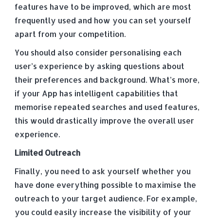
features have to be improved, which are most
frequently used and how you can set yourself
apart from your competition.
You should also consider personalising each
user’s experience by asking questions about
their preferences and background. What’s more,
if your App has intelligent capabilities that
memorise repeated searches and used features,
this would drastically improve the overall user
experience.
Limited Outreach
Finally, you need to ask yourself whether you
have done everything possible to maximise the
outreach to your target audience. For example,
you could easily increase the visibility of your