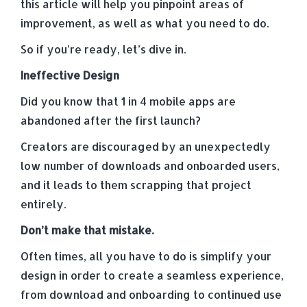
this article will help you pinpoint areas of
improvement, as well as what you need to do.
So if you’re ready, let’s dive in.
Ineffective Design
Did you know that 1 in 4 mobile apps are
abandoned after the first launch?
Creators are discouraged by an unexpectedly
low number of downloads and onboarded users,
and it leads to them scrapping that project
entirely.
Don’t make that mistake.
Often times, all you have to do is simplify your
design in order to create a seamless experience,
from download and onboarding to continued use