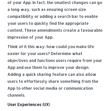
of your App. In fact, the smallest changes can go
a long way, such as ensuring screen size
compatibility or adding a search bar to enable
your users to quickly find the appropriate
content. These amendments create a favourable
impression of your App.
Think of it this way: how could you make life
easier for your users? Determine what
objectives and functions users require from your
App and use them to improve your design.
Adding a quick sharing feature can also allow
users to effortlessly share something from the
App to other social media or communication
channels.
User Experiences (UX)