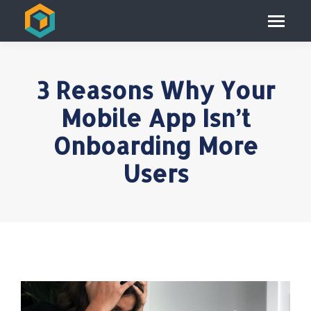
3 Reasons Why Your
Mobile App Isn’t
Onboarding More
Users