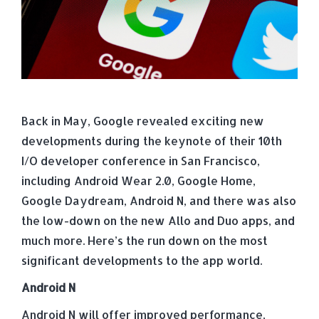
Back in May, Google revealed exciting new
developments during the keynote of their 10th
I/O developer conference in San Francisco,
including Android Wear 2.0, Google Home,
Google Daydream, Android N, and there was also
the low-down on the new Allo and Duo apps, and
much more. Here’s the run down on the most
significant developments to the app world.
Android N
Android N will offer improved performance,