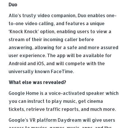
Duo
Allo’s trusty video companion, Duo enables one-
to-one video calling, and features a unique
‘Knock Knock’ option, enabling users to view a
stream of their incoming caller before
answering, allowing for a safe and more assured
user experience. The app will be available for
Android and iOS, and will compete with the
universally known FaceTime.
What else was revealed?
Google Home is a voice-activated speaker which
you can instruct to play music, get cinema
tickets, retrieve traffic reports, and much more.
Google’s VR platform Daydream will give users
access to movies, games, music, apps, and the