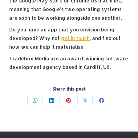
the Google Play Store on Chrome OS machines,
meaning that Google’s two operating systems
are soon to be working alongside one another.
Do you have an app that you envision being
developed? Why not
get in touch
, and find out
how we can help it materialise.
Tradebox Media are an award-winning software
development agency based in Cardiff, UK.
Share this post
Share
Share
Share
Share
Share
on
on
on
on
on
WhatsApp
LinkedIn
Pinterest
X
Facebook