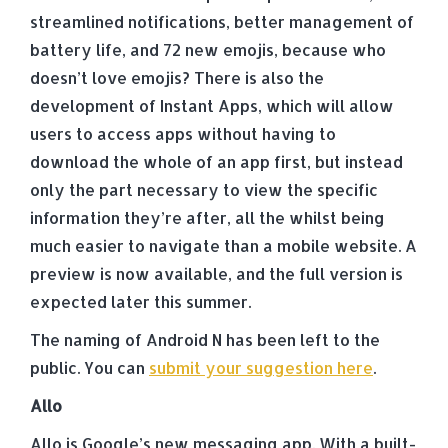
streamlined notifications, better management of
battery life, and 72 new emojis, because who
doesn’t love emojis? There is also the
development of Instant Apps, which will allow
users to access apps without having to
download the whole of an app first, but instead
only the part necessary to view the specific
information they’re after, all the whilst being
much easier to navigate than a mobile website. A
preview is now available, and the full version is
expected later this summer.
The naming of Android N has been left to the
public. You can
submit your suggestion here
.
Allo
Allo is Google’s new messaging app. With a built-