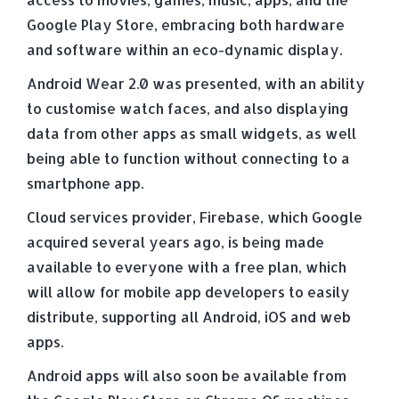
Google Play Store, embracing both hardware
and software within an eco-dynamic display.
Android Wear 2.0 was presented, with an ability
to customise watch faces, and also displaying
data from other apps as small widgets, as well
being able to function without connecting to a
smartphone app.
Cloud services provider, Firebase, which Google
acquired several years ago, is being made
available to everyone with a free plan, which
will allow for mobile app developers to easily
distribute, supporting all Android, iOS and web
apps.
Android apps will also soon be available from