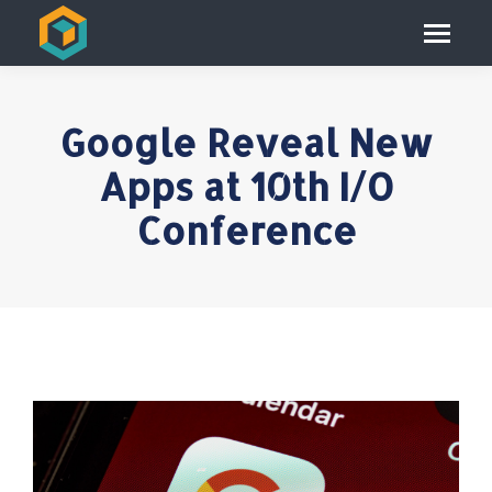
Google Reveal New
Apps at 10th I/O
Conference