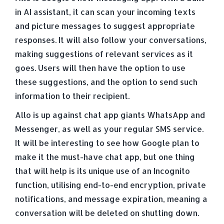
in AI assistant, it can scan your incoming texts
and picture messages to suggest appropriate
responses. It will also follow your conversations,
making suggestions of relevant services as it
goes. Users will then have the option to use
these suggestions, and the option to send such
information to their recipient.
Allo is up against chat app giants WhatsApp and
Messenger, as well as your regular SMS service.
It will be interesting to see how Google plan to
make it the must-have chat app, but one thing
that will help is its unique use of an Incognito
function, utilising end-to-end encryption, private
notifications, and message expiration, meaning a
conversation will be deleted on shutting down.