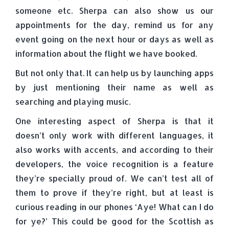
someone etc. Sherpa can also show us our
appointments for the day, remind us for any
event going on the next hour or days as well as
information about the flight we have booked.
But not only that. It can help us by launching apps
by just mentioning their name as well as
searching and playing music.
One interesting aspect of Sherpa is that it
doesn’t only work with different languages, it
also works with accents, and according to their
developers, the voice recognition is a feature
they’re specially proud of. We can’t test all of
them to prove if they’re right, but at least is
curious reading in our phones ‘Aye! What can I do
for ye?’ This could be good for the Scottish as