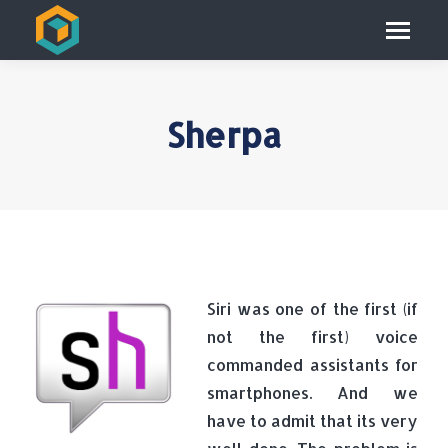
Sherpa
Siri was one of the first (if
not the first) voice
commanded assistants for
smartphones. And we
have to admit that its very