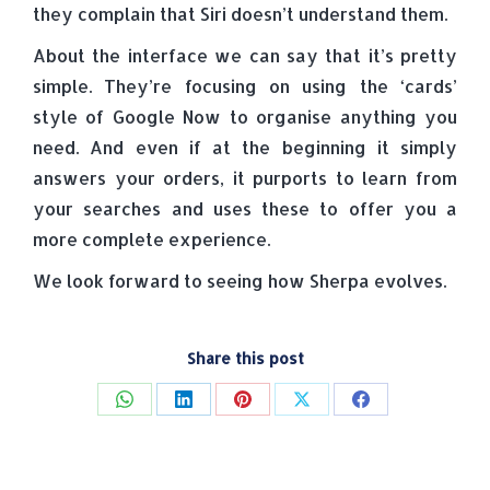
they complain that Siri doesn’t understand them.
About the interface we can say that it’s pretty
simple. They’re focusing on using the ‘cards’
style of Google Now to organise anything you
need. And even if at the beginning it simply
answers your orders, it purports to learn from
your searches and uses these to offer you a
more complete experience.
We look forward to seeing how Sherpa evolves.
Share this post
Share
Share
Share
Share
Share
on
on
on
on
on
WhatsApp
LinkedIn
Pinterest
X
Facebook