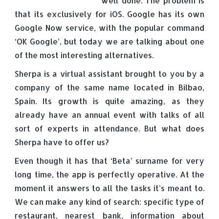
well done. The problem is
that its exclusively for iOS. Google has its own
Google Now service, with the popular command
‘OK Google’, but today we are talking about one
of the most interesting alternatives.
Sherpa is a virtual assistant brought to you by a
company of the same name located in Bilbao,
Spain. Its growth is quite amazing, as they
already have an annual event with talks of all
sort of experts in attendance. But what does
Sherpa have to offer us?
Even though it has that ‘Beta’ surname for very
long time, the app is perfectly operative. At the
moment it answers to all the tasks it’s meant to.
We can make any kind of search: specific type of
restaurant, nearest bank, information about