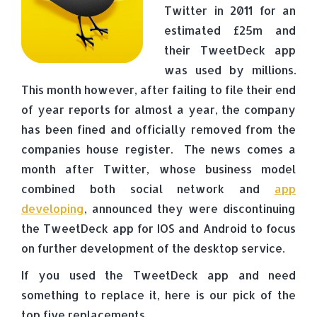
Twitter in 2011 for an
estimated £25m and
their TweetDeck app
was used by millions.
This month however, after failing to file their end
of year reports for almost a year, the company
has been fined and officially removed from the
companies house register. The news comes a
month after Twitter, whose business model
combined both social network and
app
developing
, announced they were discontinuing
the TweetDeck app for IOS and Android to focus
on further development of the desktop service.
If you used the TweetDeck app and need
something to replace it, here is our pick of the
top five replacements.