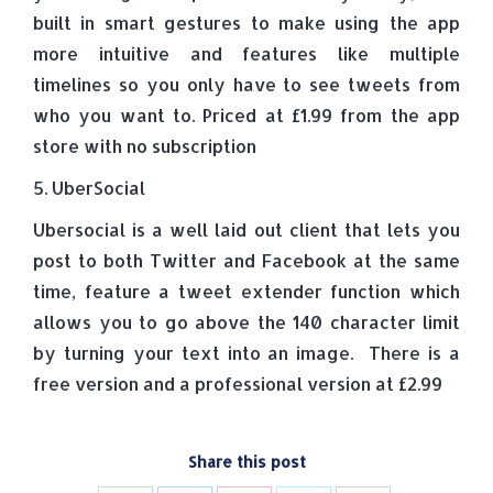
built in smart gestures to make using the app
more intuitive and features like multiple
timelines so you only have to see tweets from
who you want to. Priced at £1.99 from the app
store with no subscription
5. UberSocial
Ubersocial is a well laid out client that lets you
post to both Twitter and Facebook at the same
time, feature a tweet extender function which
allows you to go above the 140 character limit
by turning your text into an image. There is a
free version and a professional version at £2.99
Share this post