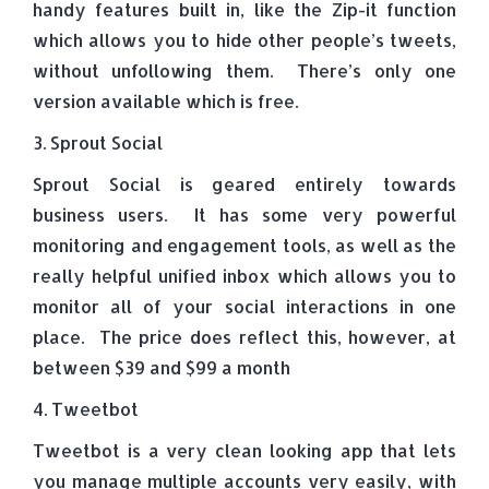
handy features built in, like the Zip-it function
which allows you to hide other people’s tweets,
without unfollowing them. There’s only one
version available which is free.
3. Sprout Social
Sprout Social is geared entirely towards
business users. It has some very powerful
monitoring and engagement tools, as well as the
really helpful unified inbox which allows you to
monitor all of your social interactions in one
place. The price does reflect this, however, at
between $39 and $99 a month
4. Tweetbot
Tweetbot is a very clean looking app that lets
you manage multiple accounts very easily, with