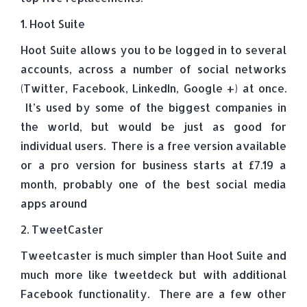
1. Hoot Suite
Hoot Suite allows you to be logged in to several
accounts, across a number of social networks
(Twitter, Facebook, LinkedIn, Google +) at once.
It’s used by some of the biggest companies in
the world, but would be just as good for
individual users. There is a free version available
or a pro version for business starts at £7.19 a
month, probably one of the best social media
apps around
2. TweetCaster
Tweetcaster is much simpler than Hoot Suite and
much more like tweetdeck but with additional
Facebook functionality. There are a few other