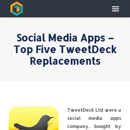
Social Media Apps –
Top Five TweetDeck
Replacements
TweetDeck Ltd were a
social media apps
company, bought by